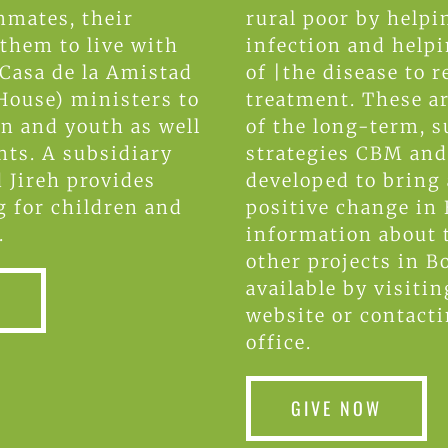
nmates, their
rural poor by helpi
 them to live with
infection and help
 Casa de la Amistad
of |the disease to r
House) ministers to
treatment. These ar
en and youth as well
of the long-term, s
nts. A subsidiary
strategies CBM an
d Jireh provides
developed to bring
 for children and
positive change in 
.
information about 
other projects in Bo
available by visiti
W
website or contact
office.
GIVE NOW