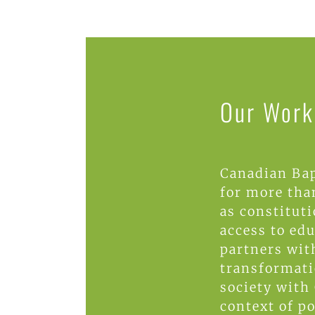
Our Work 
Canadian Bap
for more than
as constitut
access to ed
partners wit
transformati
society with 
context of p