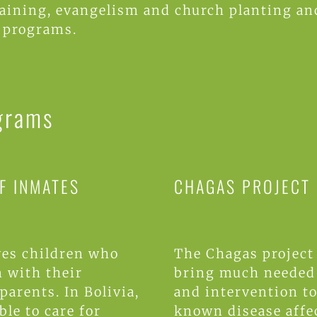
raining, evangelism and church planting 
 programs.
grams
F INMATES
CHAGAS PROJECT
es children who
The Chagas project
n with their
bring much needed 
parents. In Bolivia,
and intervention to 
ble to care for
known disease affe