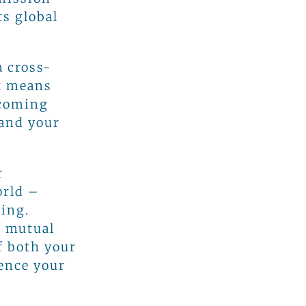
s global
a cross-
It means
ecoming
 and your
r
orld –
ving.
f mutual
f both your
ence your
s