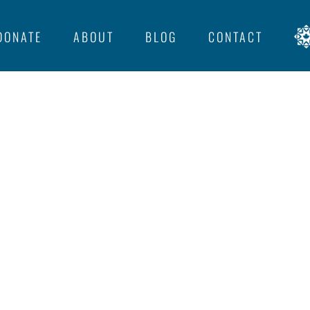
DONATE
ABOUT
BLOG
CONTACT
llie.com/1/feed
not valid and removed from
IGHTS BAPTIST CHURCH