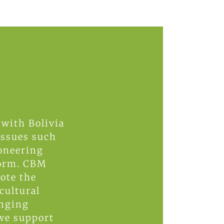
 with Bolivia
 issues such
ioneering
form. CBM
ote the
cultural
enging
 we support