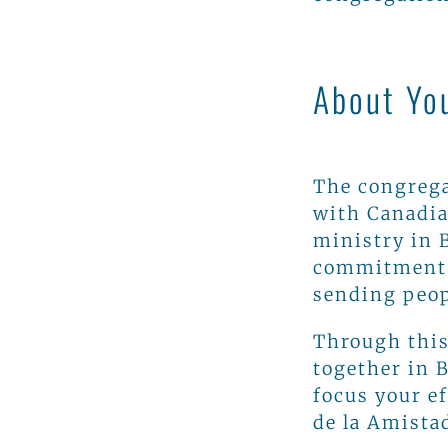
About Yo
The congrega
with Canadia
ministry in 
commitment i
sending peo
Through this
together in 
focus your e
de la Amistad