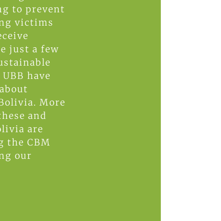
ng to prevent
ing victims
eceive
e just a few
ustainable
d UBB have
 about
Bolivia. More
these and
livia are
ng the CBM
ing our