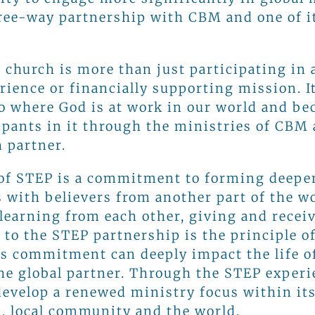
ree-way partnership with CBM and one of it
 church is more than just participating in 
erience or financially supporting mission. 
o where God is at work in our world and b
cipants in it through the ministries of CBM
 partner.
 of STEP is a commitment to forming deepe
s with believers from another part of the w
 learning from each other, giving and recei
 to the STEP partnership is the principle o
is commitment can deeply impact the life o
he global partner. Through the STEP experi
evelop a renewed ministry focus within it
, local community and the world.