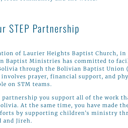
ur STEP Partnership
tion of Laurier Heights Baptist Church, in
n Baptist Ministries has committed to faci
Bolivia through the Bolivian Baptist Union 
nvolves prayer, financial support, and phy
ple on STM teams.
 partnership you support all of the work th
Bolivia. At the same time, you have made th
fforts by supporting children’s ministry t
 and Jireh.