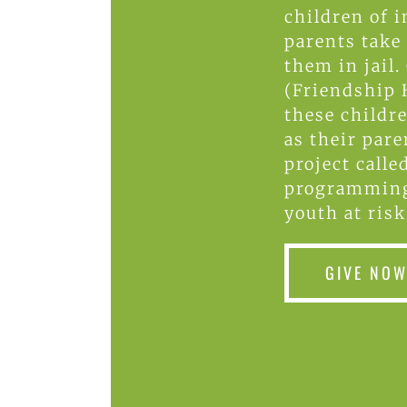
children of i
parents take
them in jail.
(Friendship 
these childr
as their pare
project calle
programming
youth at risk
GIVE NO