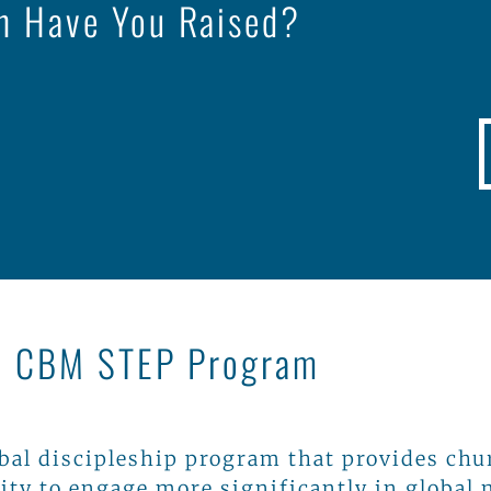
 Have You Raised?
e CBM STEP Program
obal discipleship program that provides chu
ity to engage more significantly in global