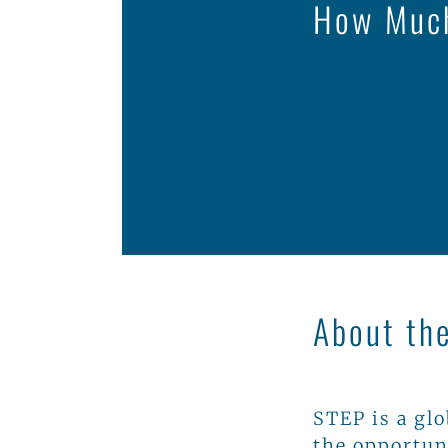
How Much
About th
STEP is a gl
the opportun