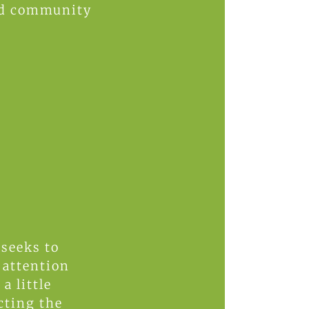
and community
 seeks to
attention
a little
cting the