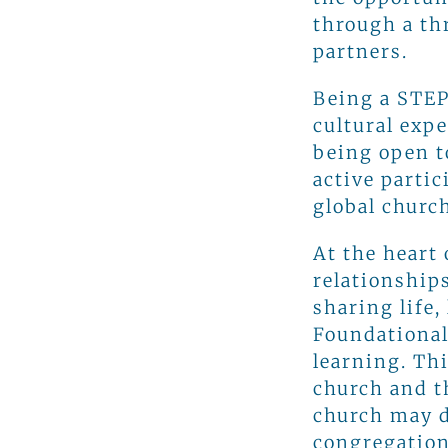
through a th
partners.
Being a STEP
cultural exp
being open t
active parti
global church
At the heart
relationship
sharing life,
Foundational
learning. Th
church and t
church may d
congregation