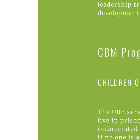
leadership t
development
CBM Pro
CHILDREN O
The UBB serv
live in priso
incarcerated 
if no one is a