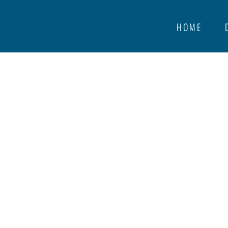
HOME
Feed URL:
http://www.timandka
LAURIER HE