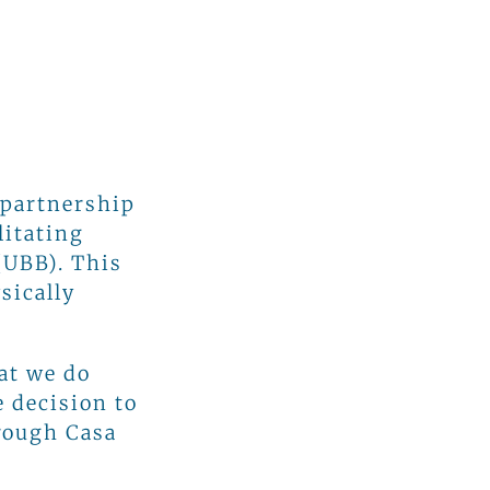
 partnership
litating
(UBB). This
sically
at we do
e decision to
hrough Casa