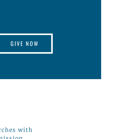
GIVE NOW
rches with
 mission