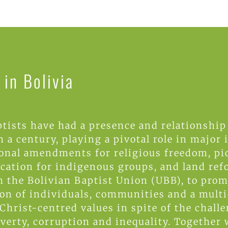
in Bolivia
tists have had a presence and relationship
 a century, playing a pivotal role in major
ional amendments for religious freedom, p
ucation for indigenous groups, and land re
h the Bolivian Baptist Union (UBB), to prom
on of individuals, communities and a multi
Christ-centred values in spite of the chall
overty, corruption and inequality. Together